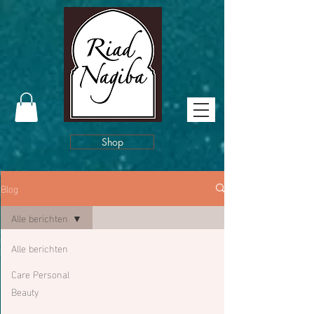
Shop
Blog
Alle berichten
Alle berichten
Care Personal
Beauty