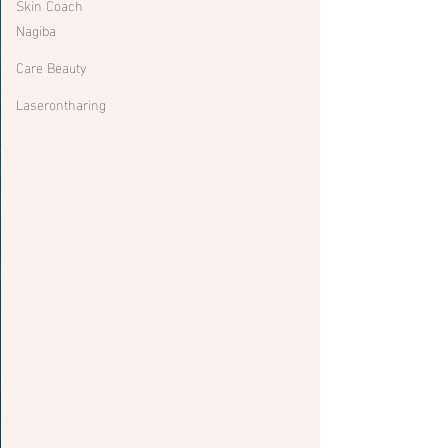
Skin Coach
Nagiba
Care Beauty
Laserontharing